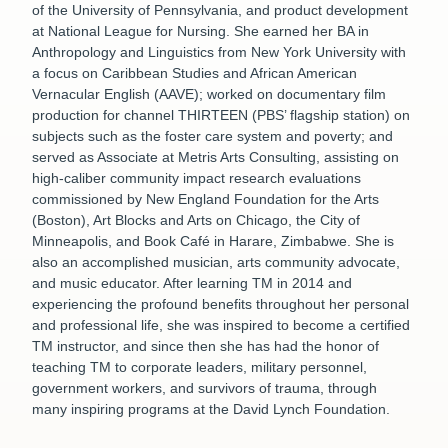
of the University of Pennsylvania, and product development
at National League for Nursing. She earned her BA in
Anthropology and Linguistics from New York University with
a focus on Caribbean Studies and African American
Vernacular English (AAVE); worked on documentary film
production for channel THIRTEEN (PBS’ flagship station) on
subjects such as the foster care system and poverty; and
served as Associate at Metris Arts Consulting, assisting on
high-caliber community impact research evaluations
commissioned by New England Foundation for the Arts
(Boston), Art Blocks and Arts on Chicago, the City of
Minneapolis, and Book Café in Harare, Zimbabwe. She is
also an accomplished musician, arts community advocate,
and music educator. After learning TM in 2014 and
experiencing the profound benefits throughout her personal
and professional life, she was inspired to become a certified
TM instructor, and since then she has had the honor of
teaching TM to corporate leaders, military personnel,
government workers, and survivors of trauma, through
many inspiring programs at the David Lynch Foundation.