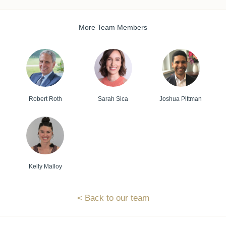
More Team Members
Robert Roth
Sarah Sica
Joshua Pittman
Kelly Malloy
Back to our team