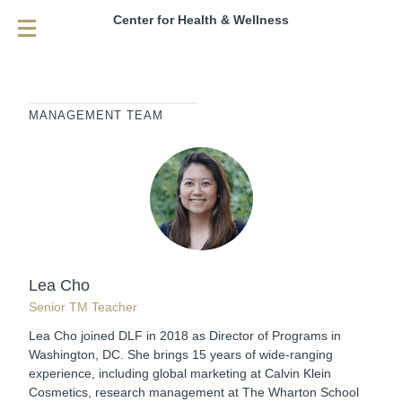
Center for Health & Wellness
MANAGEMENT TEAM
Lea Cho
Senior TM Teacher
Lea Cho joined DLF in 2018 as Director of Programs in
Washington, DC. She brings 15 years of wide-ranging
experience, including global marketing at Calvin Klein
Cosmetics, research management at The Wharton School