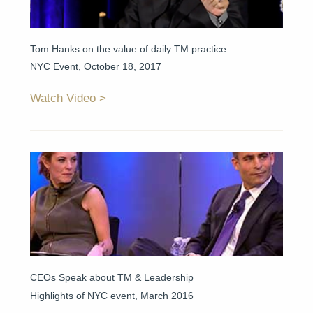
Tom Hanks on the value of daily TM practice
NYC Event, October 18, 2017
Watch Video
CEOs Speak about TM & Leadership
Highlights of NYC event, March 2016