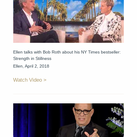
Ellen talks with Bob Roth about his NY Times bestseller:
Strength in Stillness
Ellen, April 2, 2018
Watch Video