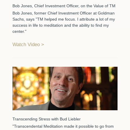
Bob Jones, Chief Investment Officer, on the Value of TM
Bob Jones, former Chief Investment Officer at Goldman
Sachs, says "TM helped me focus. I attribute a lot of my
success in life to meditation and the ability to find my
center."
Watch Video
Transcending Stress with Bud Liebler
"Transcendental Meditation made it possible to go from