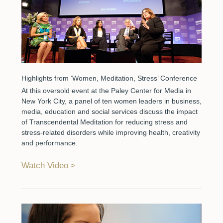
Highlights from ‘Women, Meditation, Stress’ Conference
At this oversold event at the Paley Center for Media in
New York City, a panel of ten women leaders in business,
media, education and social services discuss the impact
of Transcendental Meditation for reducing stress and
stress-related disorders while improving health, creativity
and performance.
Watch Video