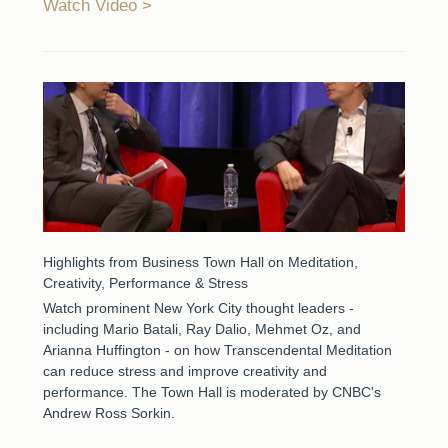
Watch Video
Highlights from Business Town Hall on Meditation,
Creativity, Performance & Stress
Watch prominent New York City thought leaders -
including Mario Batali, Ray Dalio, Mehmet Oz, and
Arianna Huffington - on how Transcendental Meditation
can reduce stress and improve creativity and
performance. The Town Hall is moderated by CNBC's
Andrew Ross Sorkin.