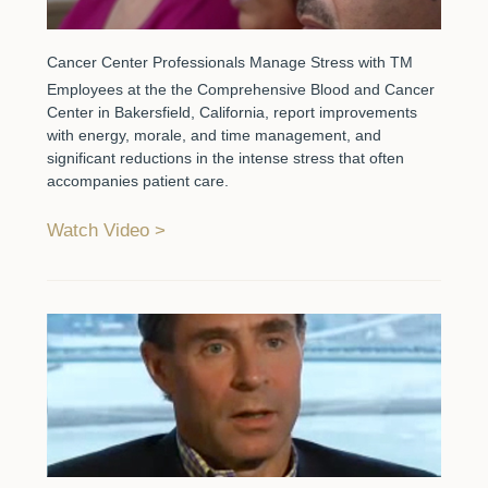
Cancer Center Professionals Manage Stress with TM
Employees at the the Comprehensive Blood and Cancer
Center in Bakersfield, California, report improvements
with energy, morale, and time management, and
significant reductions in the intense stress that often
accompanies patient care.
Watch Video