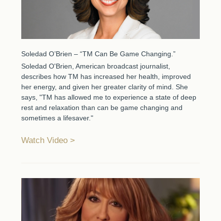
Soledad O’Brien – “TM Can Be Game Changing.”
Soledad O'Brien, American broadcast journalist,
describes how TM has increased her health, improved
her energy, and given her greater clarity of mind. She
says, "TM has allowed me to experience a state of deep
rest and relaxation than can be game changing and
sometimes a lifesaver."
Watch Video