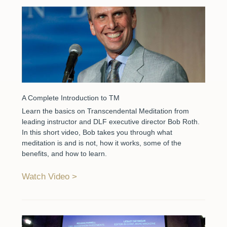
A Complete Introduction to TM
Learn the basics on Transcendental Meditation from
leading instructor and DLF executive director Bob Roth.
In this short video, Bob takes you through what
meditation is and is not, how it works, some of the
benefits, and how to learn.
Watch Video