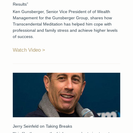
Results”
Ken Gunsberger, Senior Vice President of of Wealth
Management for the Gunsberger Group, shares how
Transcendental Meditation has helped him cope with
professional and family stress and achieve higher levels
of success.
Watch Video
Jerry Seinfeld on Taking Breaks