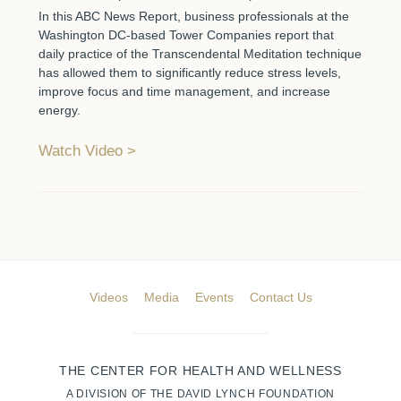
In this ABC News Report, business professionals at the
Washington DC-based Tower Companies report that
daily practice of the Transcendental Meditation technique
has allowed them to significantly reduce stress levels,
improve focus and time management, and increase
energy.
Watch Video
Videos
Media
Events
Contact Us
THE CENTER FOR HEALTH AND WELLNESS
A DIVISION OF THE DAVID LYNCH FOUNDATION