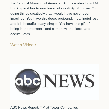
the National Museum of American Art, describes how TM
has inspired her to new levels of creativity. She says, "I'm
doing things creatively that I would have never ever
imagined. You have this deep, profound, meaningful rest
and it is beautiful, easy, simple. You have this gift of
being in the moment - and somehow, that lasts, and
accumulates."
Watch Video
ABC News Report: TM at Tower Companies