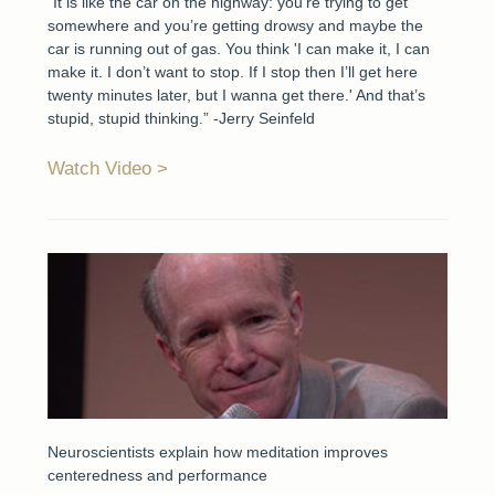
“It is like the car on the highway: you’re trying to get
somewhere and you’re getting drowsy and maybe the
car is running out of gas. You think 'I can make it, I can
make it. I don’t want to stop. If I stop then I’ll get here
twenty minutes later, but I wanna get there.' And that’s
stupid, stupid thinking.” -Jerry Seinfeld
Watch Video
Neuroscientists explain how meditation improves
centeredness and performance