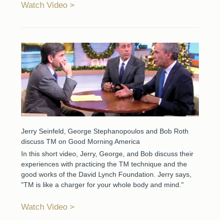
Watch Video
Jerry Seinfeld, George Stephanopoulos and Bob Roth
discuss TM on Good Morning America
In this short video, Jerry, George, and Bob discuss their
experiences with practicing the TM technique and the
good works of the David Lynch Foundation. Jerry says,
"TM is like a charger for your whole body and mind."
Watch Video