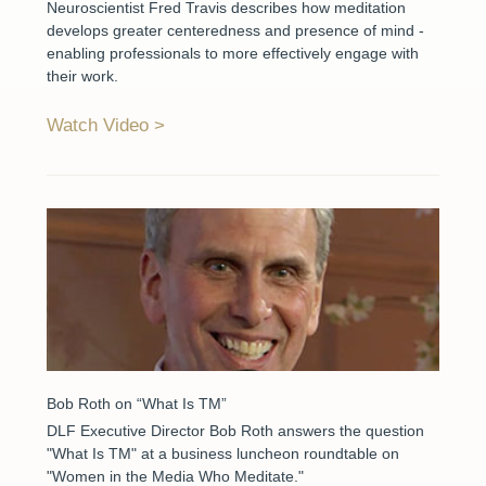
Neuroscientist Fred Travis describes how meditation
develops greater centeredness and presence of mind -
enabling professionals to more effectively engage with
their work.
Watch Video
Bob Roth on “What Is TM”
DLF Executive Director Bob Roth answers the question
"What Is TM" at a business luncheon roundtable on
"Women in the Media Who Meditate."