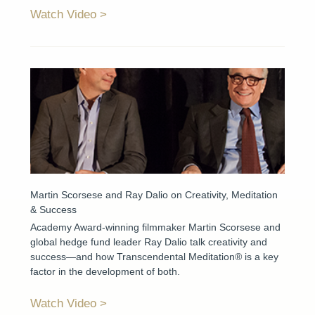
Watch Video
Martin Scorsese and Ray Dalio on Creativity, Meditation
& Success
Academy Award-winning filmmaker Martin Scorsese and
global hedge fund leader Ray Dalio talk creativity and
success—and how Transcendental Meditation® is a key
factor in the development of both.
Watch Video