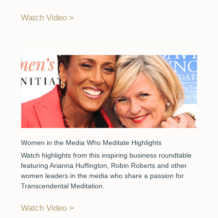
Watch Video
Women in the Media Who Meditate Highlights
Watch highlights from this inspiring business roundtable
featuring Arianna Huffington, Robin Roberts and other
women leaders in the media who share a passion for
Transcendental Meditation.
Watch Video