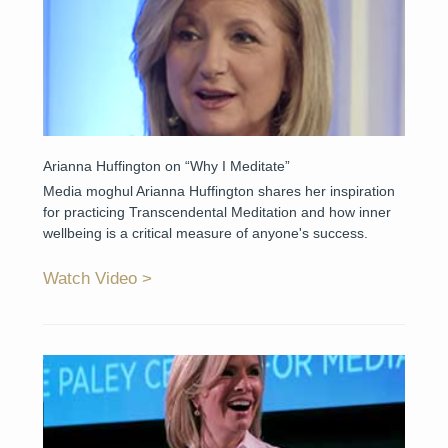
Arianna Huffington on “Why I Meditate”
Media moghul Arianna Huffington shares her inspiration
for practicing Transcendental Meditation and how inner
wellbeing is a critical measure of anyone's success.
Watch Video