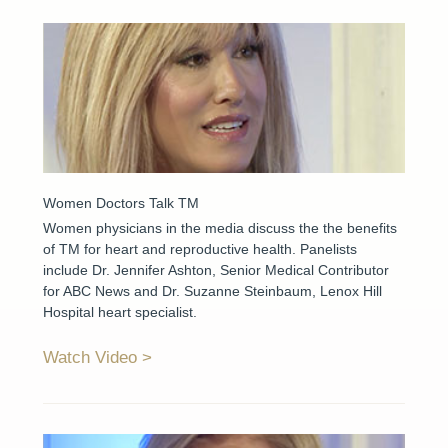
Women Doctors Talk TM
Women physicians in the media discuss the the benefits
of TM for heart and reproductive health. Panelists
include Dr. Jennifer Ashton, Senior Medical Contributor
for ABC News and Dr. Suzanne Steinbaum, Lenox Hill
Hospital heart specialist.
Watch Video