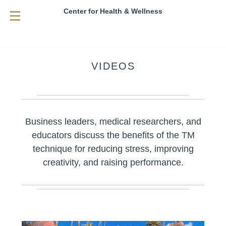
Center for Health & Wellness
VIDEOS
Business leaders, medical researchers, and
educators discuss the benefits of the TM
technique for reducing stress, improving
creativity, and raising performance.