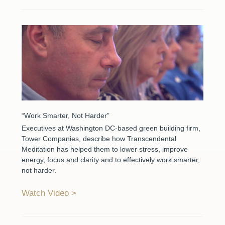
“Work Smarter, Not Harder”
Executives at Washington DC-based green building firm,
Tower Companies, describe how Transcendental
Meditation has helped them to lower stress, improve
energy, focus and clarity and to effectively work smarter,
not harder.
Watch Video