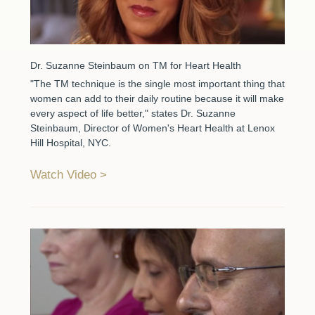
Dr. Suzanne Steinbaum on TM for Heart Health
"The TM technique is the single most important thing that
women can add to their daily routine because it will make
every aspect of life better," states Dr. Suzanne
Steinbaum, Director of Women's Heart Health at Lenox
Hill Hospital, NYC.
Watch Video