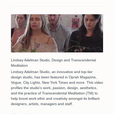
Lindsey Adelman Studio, Design and Transcendental
Meditation
Lindsey Adelman Studio, an innovative and top-tier
design studio, has been featured in Oprah Magazine,
Vogue, City Lights, New York Times and more. This video
profiles the studio's work, passion, design, aesthetics,
and the practice of Transcendental Meditation (TM) to
help boost work ethic and creativity amongst its brilliant
designers, artists, managers and staff.