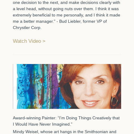
one decision to the next, and make decisions clearly with
a level head, without going nuts over them. I think it was
extremely beneficial to me personally, and I think it made
me a better manager." - Bud Liebler, former VP of
Chrystler Corp.
Watch Video
Award-winning Painter: “I’m Doing Things Creatively that
I Would Have Never Imagined.”
Mindy Weisel, whose art hangs in the Smithsonian and