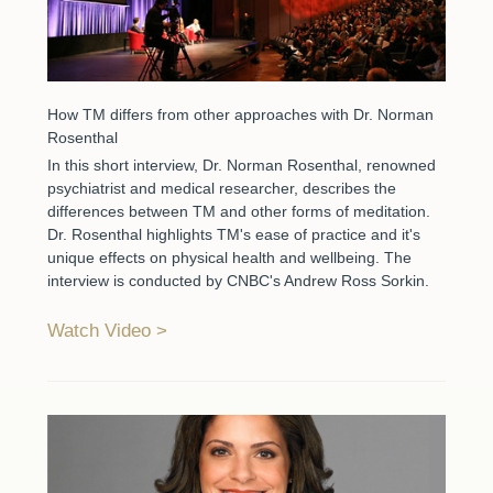
How TM differs from other approaches with Dr. Norman
Rosenthal
In this short interview, Dr. Norman Rosenthal, renowned
psychiatrist and medical researcher, describes the
differences between TM and other forms of meditation.
Dr. Rosenthal highlights TM's ease of practice and it's
unique effects on physical health and wellbeing. The
interview is conducted by CNBC's Andrew Ross Sorkin.
Watch Video