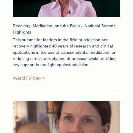
Recovery, Meditation, and the Brain – National Summit:
Highlights
This summit for leaders in the field of addiction and
recovery highlighted 40 years of research and clinical
applications in the use of transcendental meditation for
reducing stress, anxiety and depression while providing
key support in the fight against addiction.
Watch Video