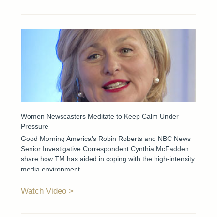
Women Newscasters Meditate to Keep Calm Under
Pressure
Good Morning America's Robin Roberts and NBC News
Senior Investigative Correspondent Cynthia McFadden
share how TM has aided in coping with the high-intensity
media environment.
Watch Video