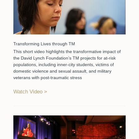
Transforming Lives through TM
This short video highlights the transformative impact of
the David Lynch Foundation’s TM projects for at-risk
populations, including inner-city students, victims of
domestic violence and sexual assault, and military
veterans with post-traumatic stress
Watch Video