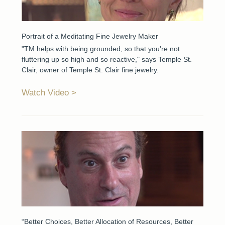
Portrait of a Meditating Fine Jewelry Maker
"TM helps with being grounded, so that you're not
fluttering up so high and so reactive," says Temple St.
Clair, owner of Temple St. Clair fine jewelry.
Watch Video
“Better Choices, Better Allocation of Resources, Better