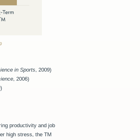
9
ience in Sports
,
2009)
cience
, 2006)
)
ing productivity and job
der high stress, the TM