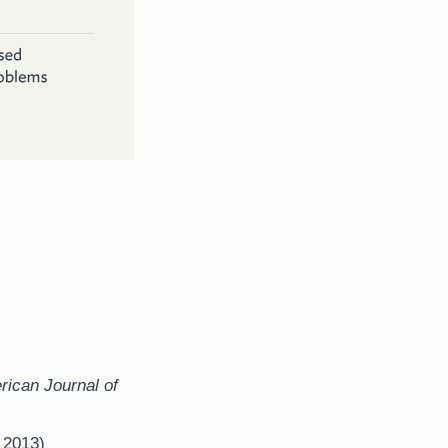
ican Journal of
,
2013)