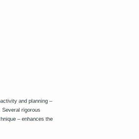
activity and planning –
. Several rigorous
chnique – enhances the