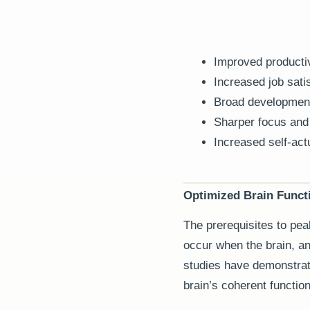
Improved productiv
Increased job satis
Broad developments
Sharper focus and
Increased self-actu
Optimized Brain Funct
The prerequisites to pea
occur when the brain, and
studies have demonstrat
brain’s coherent function