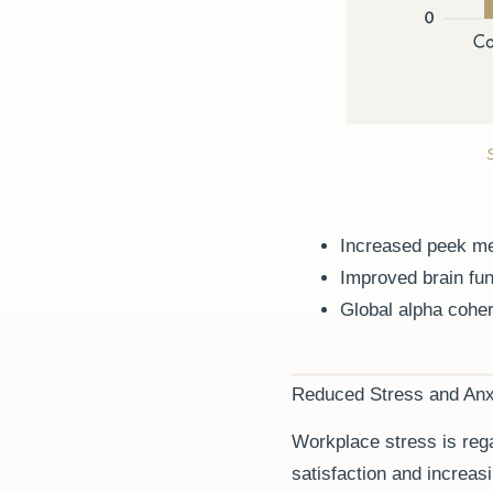
Increased peek me
Improved brain fun
Global alpha coher
Reduced Stress and Anx
Workplace stress is rega
satisfaction and increas