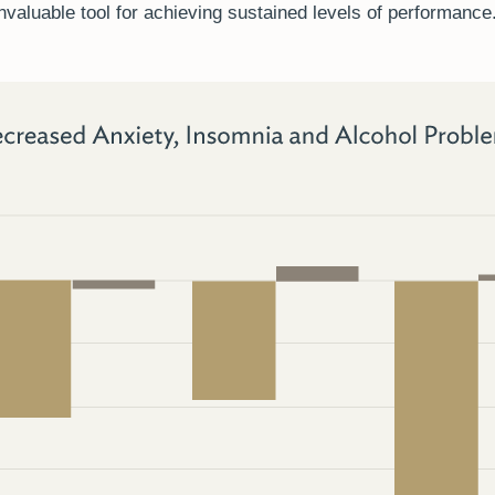
invaluable tool for achieving sustained levels of performance