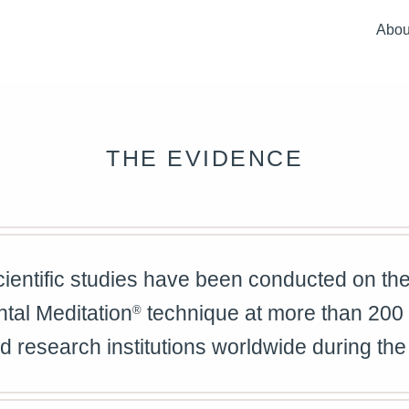
Abou
Full
Ove
Our
THE EVIDENCE
Our 
How 
ientific studies have been conducted on the 
tal Meditation
technique at more than 200
®
nd research institutions worldwide during the