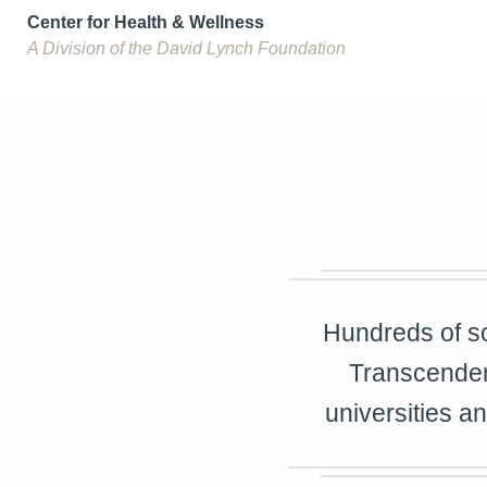
Center for Health & Wellness
A Division of the David Lynch Foundation
Hundreds of sc
Transcenden
universities a