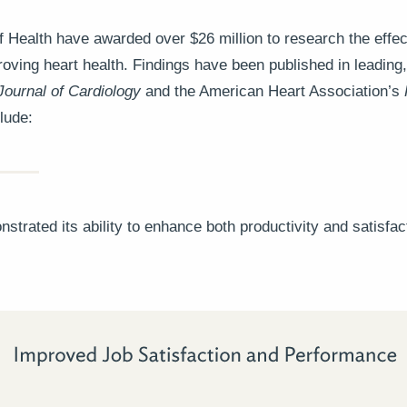
of Health have awarded over $26 million to research the effe
oving heart health. Findings have been published in leading, 
Journal of Cardiology
and the American Heart Association’s
lude:
trated its ability to enhance both productivity and satisfac