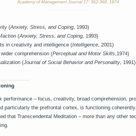
Academy of Management Journal 17: 362-368, 1974
ity (
Anxiety, Stress, and Coping
, 1993)
faction (
Anxiety, Stress
,
and Coping,
1993)
 in creativity and intelligence (
Intelligence
, 2001)
 wider comprehension (
Perceptual and Motor Skills
,1974)
alization (
Journal of Social Behavior and Personality
, 1991)
ioning
k performance – focus, creativity, broad comprehension, pro
 particularly the prefrontal cortex, is functioning coherently
ed that Transcendental Meditation – more than any other te
ing.