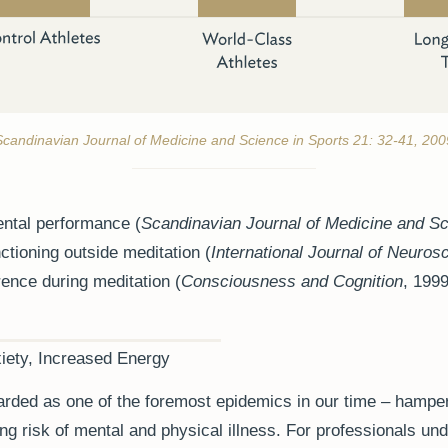
Scandinavian Journal of Medicine and Science in Sports 21: 32-41, 200
ntal performance (
Scandinavian Journal of Medicine and Sc
ctioning outside meditation (
International Journal of Neuros
ence during meditation (
Consciousness and Cognition
, 1999
iety, Increased Energy
rded as one of the foremost epidemics in our time – hamper
ing risk of mental and physical illness. For professionals un