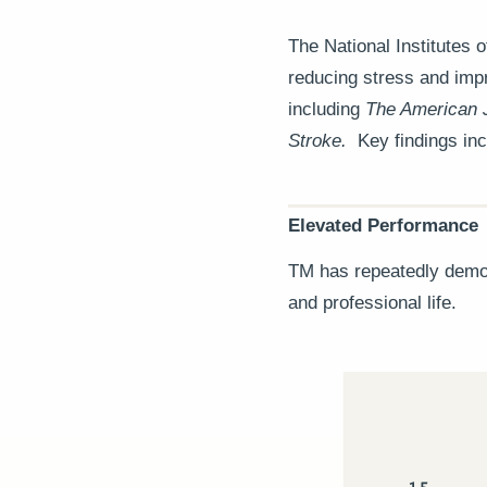
The National Institutes 
reducing stress and impr
including
The American 
Stroke.
Key findings inc
Elevated Performance
TM has repeatedly demons
and professional life.