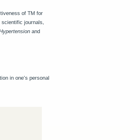
ctiveness of TM for
scientific journals,
Hypertension
and
tion in one’s personal