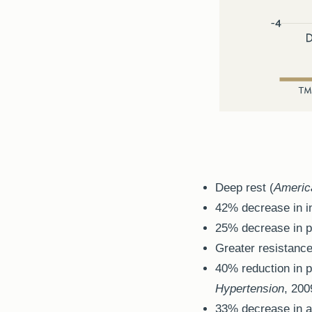
Deep rest (
Americ
42% decrease in i
25% decrease in pl
Greater resistance
40% reduction in p
Hypertension
, 200
33% decrease in a