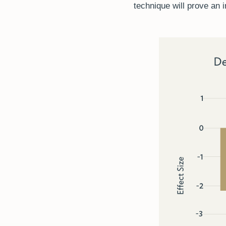
technique will prove an 