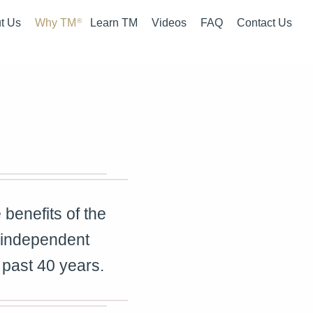
t Us
Why TM
Learn TM
Videos
FAQ
Contact Us
 Summary
What is TM
Courses
rview
How is TM Different
Fees
 Team
The Evidence
Pro Bono Work
It Started
benefits of the
 independent
 past 40 years.