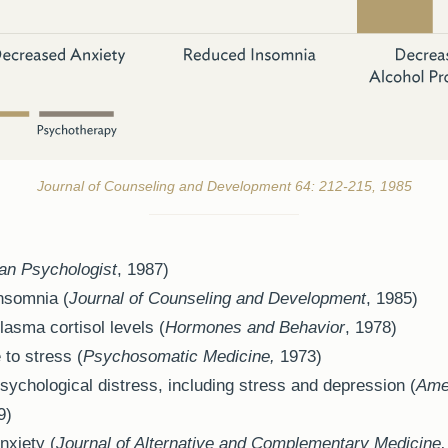
Journal of Counseling and Development 64: 212-215, 1985
an Psychologist
, 1987)
nsomnia (
Journal of Counseling and Development
, 1985)
asma cortisol levels (
Hormones and Behavior
, 1978)
 to stress (
Psychosomatic Medicine,
1973)
sychological distress, including stress and depression (
Amer
9)
nxiety (
Journal of Alternative and Complementary Medicine