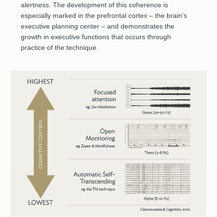
alertness. The development of this coherence is
especially marked in the prefrontal cortex – the brain’s
executive planning center – and demonstrates the
growth in executive functions that occurs through
practice of the technique.