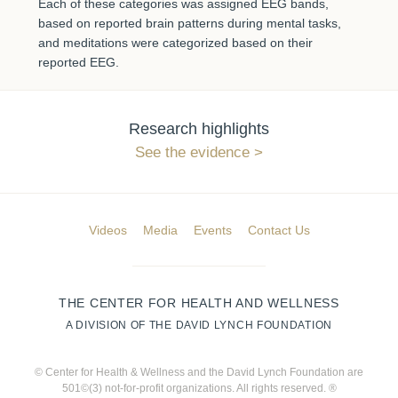
Each of these categories was assigned EEG bands,
based on reported brain patterns during mental tasks,
and meditations were categorized based on their
reported EEG.
Research highlights
See the evidence
Videos
Media
Events
Contact Us
THE CENTER FOR HEALTH AND WELLNESS
A DIVISION OF THE DAVID LYNCH FOUNDATION
© Center for Health & Wellness and the David Lynch Foundation are
501©(3) not-for-profit organizations. All rights reserved. ®