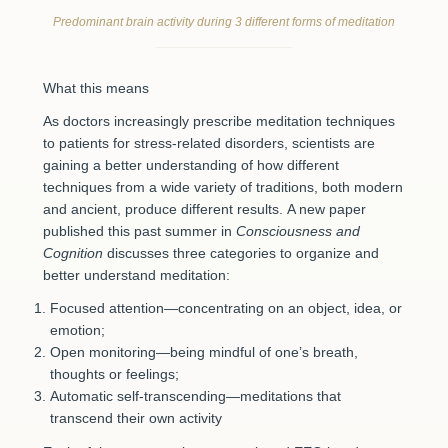
Predominant brain activity during 3 different forms of meditation
What this means
As doctors increasingly prescribe meditation techniques
to patients for stress-related disorders, scientists are
gaining a better understanding of how different
techniques from a wide variety of traditions, both modern
and ancient, produce different results. A new paper
published this past summer in
Consciousness and
Cognition
discusses three categories to organize and
better understand meditation:
Focused attention—concentrating on an object, idea, or
emotion;
Open monitoring—being mindful of one’s breath,
thoughts or feelings;
Automatic self-transcending—meditations that
transcend their own activity