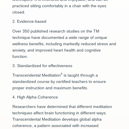
practiced sitting comfortably in a chair with the eyes
closed.
2. Evidence-based
Over 350 published research studies on the TM
technique have documented a wide range of unique
wellness benefits, including markedly reduced stress and
anxiety, and improved heart health and cognitive
function.
3. Standardized for effectiveness
®
Transcendental Meditation
is taught through a
standardized course by certified teachers to ensure
proper instruction and maximum benefits.
4. High Alpha Coherence
Researchers have determined that different meditation
techniques affect brain functioning in different ways.
Transcendental Meditation develops global alpha
coherence, a pattern associated with increased