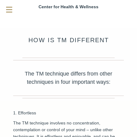
Center for Health & Wellness
HOW IS TM DIFFERENT
The TM technique differs from other
techniques in four important ways:
1. Effortless
The TM technique involves no concentration,
contemplation or control of your mind – unlike other
techniques. It is effortless and enjoyable, and can be